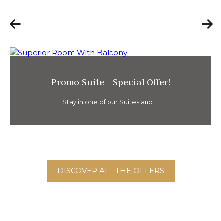
Promo Suite - Special Offer!
Stay in one of our Suites and ...
DISCOVER ALL THE OFFERS