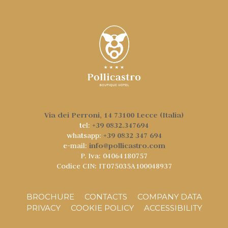
Via dei Perroni, 14 73100 Lecce (Italia)
+39 0832.347694
tel:
+39 0832 347 694
whatsapp:
info@pollicastro.com
e-mail:
P. Iva: 04064180757
Codice CIN: IT075035A100048937
BROCHURE
CONTACTS
COMPANY DATA
PRIVACY
COOKIE POLICY
ACCESSIBILITY