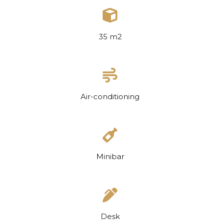
35 m2
Air-conditioning
Minibar
Desk