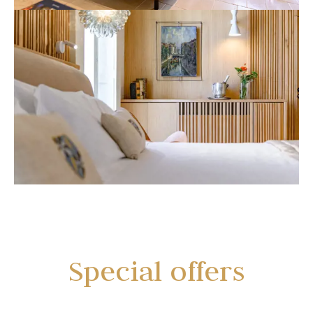
Special offers