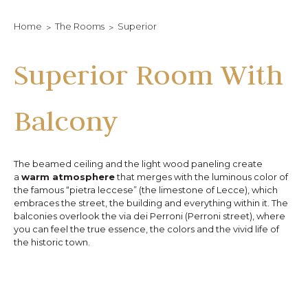
Home
The Rooms
Superior
Superior Room With
Balcony
The beamed ceiling and the light wood paneling create
a
warm atmosphere
that merges with the luminous color of
the famous “pietra leccese” (the limestone of Lecce), which
embraces the street, the building and everything within it. The
balconies overlook the via dei Perroni (Perroni street), where
you can feel the true essence, the colors and the vivid life of
the historic town.