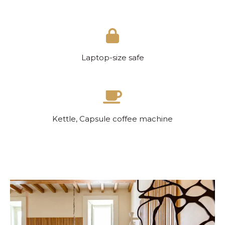
Laptop-size safe
Kettle, Capsule coffee machine