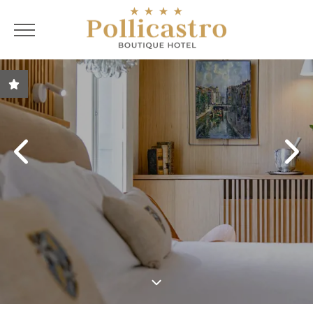
ENG
ITA
ENG
FRA
Best price guarantee
Special Offers
Customised living
room solutions